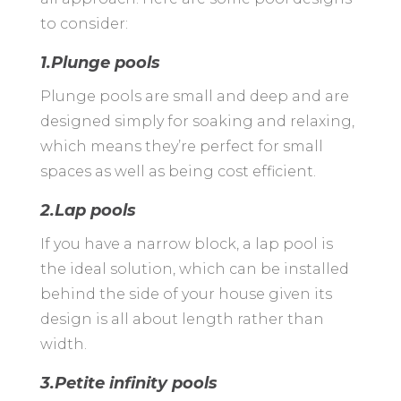
to consider:
1.Plunge pools
Plunge pools are small and deep and are
designed simply for soaking and relaxing,
which means they’re perfect for small
spaces as well as being cost efficient.
2.Lap pools
If you have a narrow block, a lap pool is
the ideal solution, which can be installed
behind the side of your house given its
design is all about length rather than
width.
3.Petite infinity pools