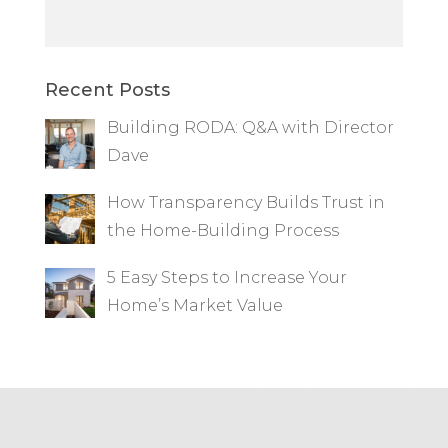
Recent Posts
Building RODA: Q&A with Director
Dave
How Transparency Builds Trust in
the Home-Building Process
5 Easy Steps to Increase Your
Home’s Market Value