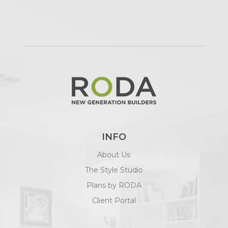
INFO
About Us
The Style Studio
Plans by RODA
Client Portal