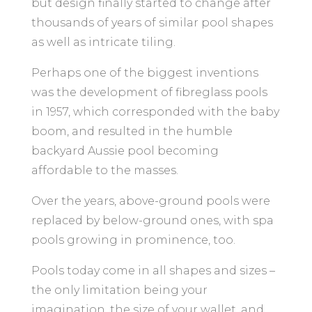
but design finally started to change after
thousands of years of similar pool shapes
as well as intricate tiling.
Perhaps one of the biggest inventions
was the development of fibreglass pools
in 1957, which corresponded with the baby
boom, and resulted in the humble
backyard Aussie pool becoming
affordable to the masses.
Over the years, above-ground pools were
replaced by below-ground ones, with spa
pools growing in prominence, too.
Pools today come in all shapes and sizes –
the only limitation being your
imagination, the size of your wallet, and