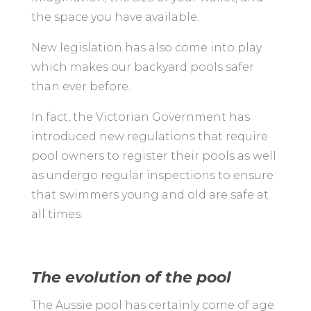
the space you have available.
New legislation has also come into play
which makes our backyard pools safer
than ever before.
In fact, the Victorian Government has
introduced new regulations that require
pool owners to register their pools as well
as undergo regular inspections to ensure
that swimmers young and old are safe at
all times.
The evolution of the pool
The Aussie pool has certainly come of age