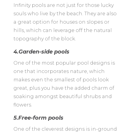
Infinity pools are not just for those lucky
souls who live by the beach. They are also
a great option for houses on slopes or
hills, which can leverage off the natural
topography of the block.
4.Garden-side pools
One of the most popular pool designs is
one that incorporates nature, which
makes even the smallest of pools look
great, plus you have the added charm of
soaking amongst beautiful shrubs and
flowers.
5.Free-form pools
One of the cleverest designs is in-ground