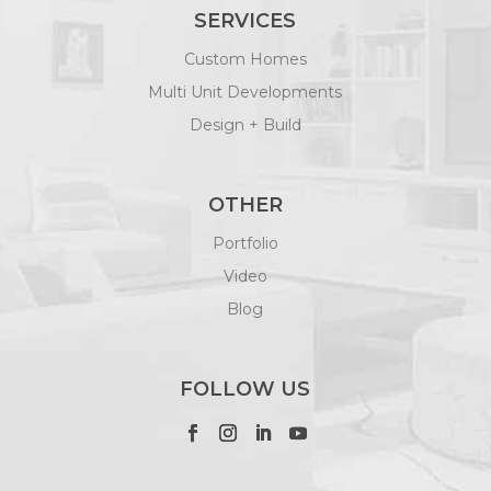
SERVICES
Custom Homes
Multi Unit Developments
Design + Build
OTHER
Portfolio
Video
Blog
FOLLOW US