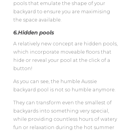
pools that emulate the shape of your
backyard to ensure you are maximising
the space available.
6.Hidden pools
A relatively new concept are hidden pools,
which incorporate moveable floors that
hide or reveal your pool at the click of a
button!
As you can see, the humble Aussie
backyard pool is not so humble anymore.
They can transform even the smallest of
backyards into something very special,
while providing countless hours of watery
fun or relaxation during the hot summer