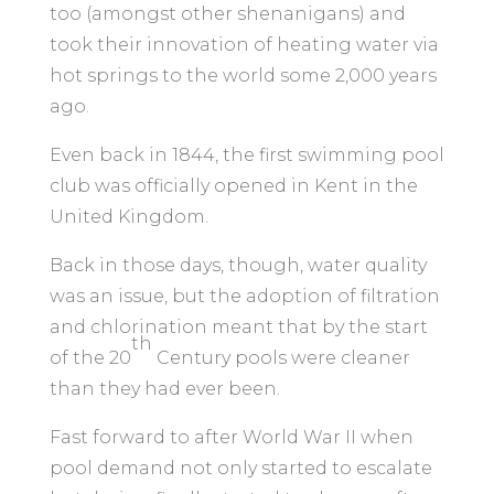
too (amongst other shenanigans) and
took their innovation of heating water via
hot springs to the world some 2,000 years
ago.
Even back in 1844, the first swimming pool
club was officially opened in Kent in the
United Kingdom.
Back in those days, though, water quality
was an issue, but the adoption of filtration
and chlorination meant that by the start
th
of the 20
Century pools were cleaner
than they had ever been.
Fast forward to after World War II when
pool demand not only started to escalate