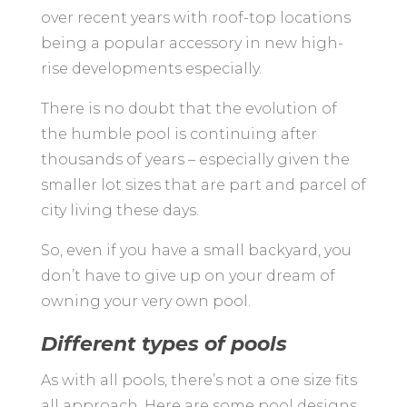
over recent years with roof-top locations
being a popular accessory in new high-
rise developments especially.
There is no doubt that the evolution of
the humble pool is continuing after
thousands of years – especially given the
smaller lot sizes that are part and parcel of
city living these days.
So, even if you have a small backyard, you
don’t have to give up on your dream of
owning your very own pool.
Different types of pools
As with all pools, there’s not a one size fits
all approach. Here are some pool designs