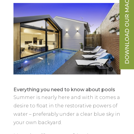
DOWNLOAD OUR MAGAZINE
Everything you need to know about pools
Summer is nearly here and with it comes a
desire to float in the restorative powers of
water – preferably under a clear blue sky in
your own backyard.