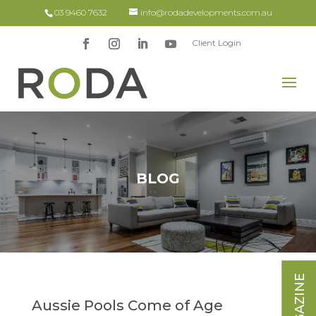
03 9460 7632
info@rodadevelopments.com.au
Client Login
BLOG
Aussie Pools Come of Age