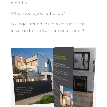
months.
What would you rather do?
Lounge around in a pool or be stuck
inside in front of an air-conditioner?