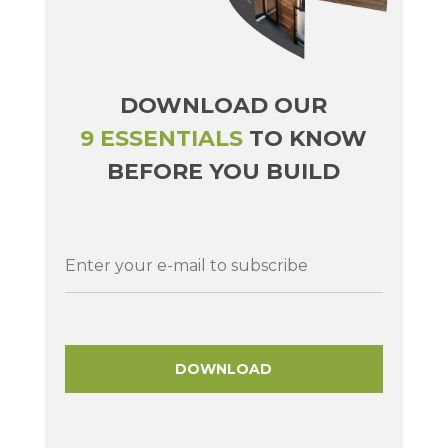
DOWNLOAD OUR
9 ESSENTIALS
TO KNOW
BEFORE YOU BUILD