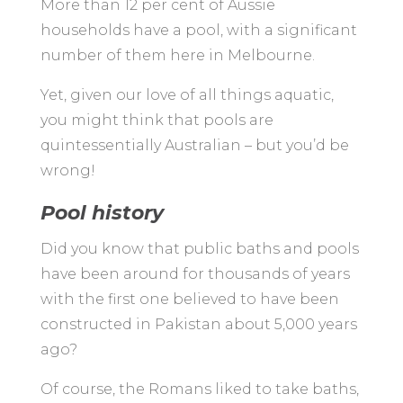
More than 12 per cent of Aussie
households have a pool, with a significant
number of them here in Melbourne.
Yet, given our love of all things aquatic,
you might think that pools are
quintessentially Australian – but you’d be
wrong!
Pool history
Did you know that public baths and pools
have been around for thousands of years
with the first one believed to have been
constructed in Pakistan about 5,000 years
ago?
Of course, the Romans liked to take baths,