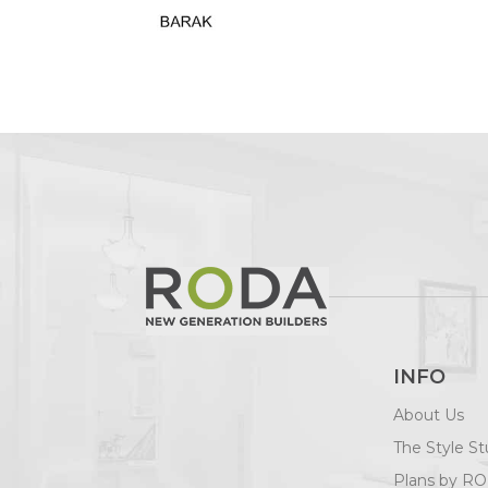
INFO
About Us
The Style St
Plans by R