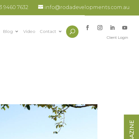
3 9460 7632
info@rodadevelopments.com.au
Blog
Video
Contact
Client Login