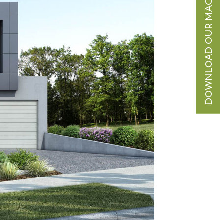
DOWNLOAD OUR MAGAZINE