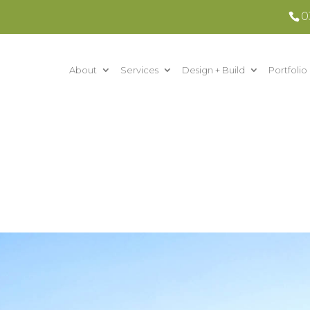
0
About
Services
Design + Build
Portfolio