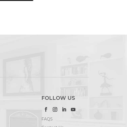
FOLLOW US
FAQS