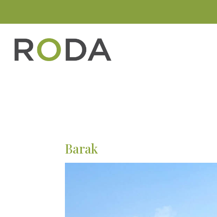
Barak