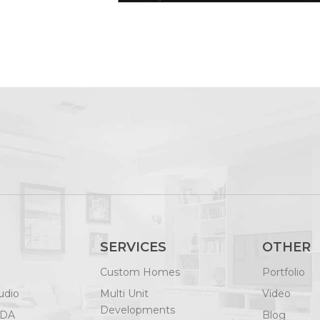
SERVICES
OTHER
Custom Homes
Portfolio
udio
Multi Unit
Video
Developments
ODA
Blog