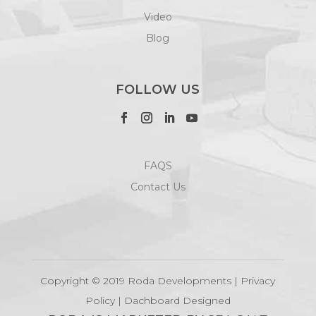
Video
Blog
FOLLOW US
FAQS
Contact Us
Copyright © 2019 Roda Developments |
Privacy
Policy
|
Dachboard Designed