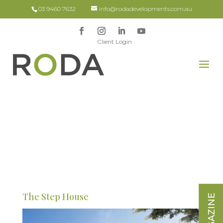
03 9460 7632
info@rodadevelopments.com.au
Client Login
The Step House