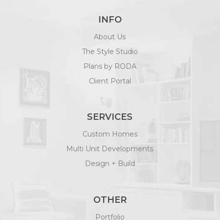
INFO
About Us
The Style Studio
Plans by RODA
Client Portal
SERVICES
Custom Homes
Multi Unit Developments
Design + Build
OTHER
Portfolio