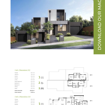
DOWNLOAD OUR MAGAZINE