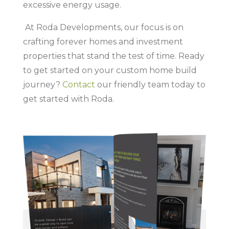
excessive energy usage.
At Roda Developments, our focus is on
crafting forever homes and investment
properties that stand the test of time. Ready
to get started on your custom home build
journey?
Contact
our friendly team today to
get started with Roda.