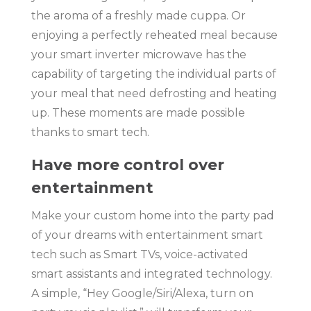
the aroma of a freshly made cuppa. Or
enjoying a perfectly reheated meal because
your smart inverter microwave has the
capability of targeting the individual parts of
your meal that need defrosting and heating
up. These moments are made possible
thanks to smart tech.
Have more control over
entertainment
Make your custom home into the party pad
of your dreams with entertainment smart
tech such as Smart TVs, voice-activated
smart assistants and integrated technology.
A simple, “Hey Google/Siri/Alexa, turn on