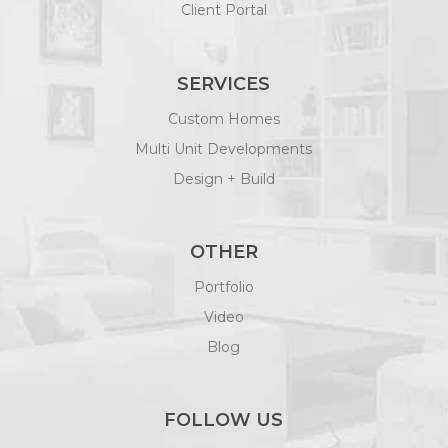
Client Portal
SERVICES
Custom Homes
Multi Unit Developments
Design + Build
OTHER
Portfolio
Video
Blog
FOLLOW US