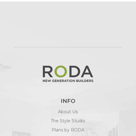
INFO
About Us
The Style Studio
Plans by RODA