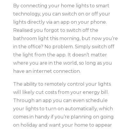
By connecting your home lights to smart
technology, you can switch on or off your
lights directly via an app on your phone.
Realised you forgot to switch off the
bathroom light this morning, but now you’re
in the office? No problem. Simply switch off
the light from the app. It doesn’t matter
where you are in the world, so long as you
have an internet connection.
The ability to remotely control your lights
will likely cut costs from your energy bill.
Through an app you can even schedule
your lights to turn on automatically, which
comes in handy if you’re planning on going
on holiday and want your home to appear