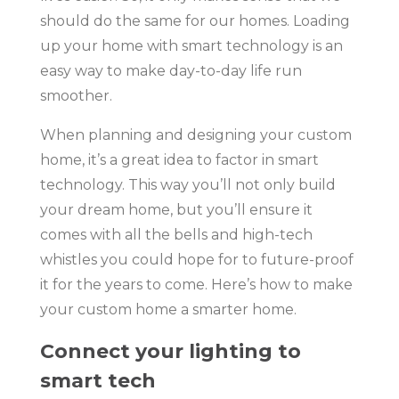
should do the same for our homes. Loading
up your home with smart technology is an
easy way to make day-to-day life run
smoother.
When planning and designing your custom
home, it’s a great idea to factor in smart
technology. This way you’ll not only build
your dream home, but you’ll ensure it
comes with all the bells and high-tech
whistles you could hope for to future-proof
it for the years to come. Here’s how to make
your custom home a smarter home.
Connect your lighting to
smart tech