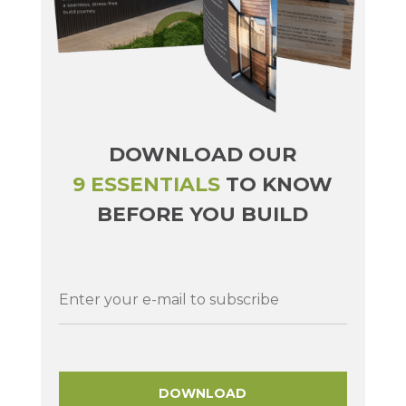
DOWNLOAD OUR
9 ESSENTIALS
TO KNOW
BEFORE YOU BUILD