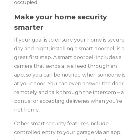
occupied.
Make your home security
smarter
If your goal is to ensure your home is secure
day and night, installing a smart doorbell is a
great first step. A smart doorbell includes a
camera that sends a live feed through an
app, so you can be notified when someone is
at your door. You can even answer the door
remotely and talk through the intercom – a
bonus for accepting deliveries when you’re
not home.
Other smart security features include
controlled entry to your garage via an app,