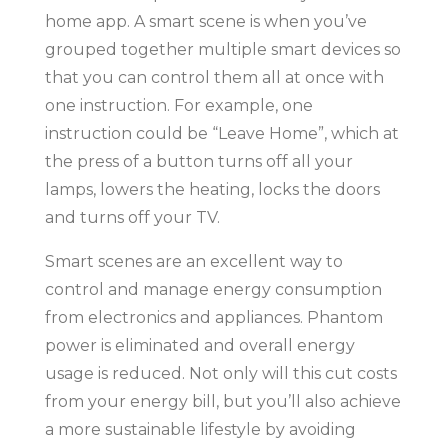
home app. A smart scene is when you’ve
grouped together multiple smart devices so
that you can control them all at once with
one instruction. For example, one
instruction could be “Leave Home”, which at
the press of a button turns off all your
lamps, lowers the heating, locks the doors
and turns off your TV.
Smart scenes are an excellent way to
control and manage energy consumption
from electronics and appliances. Phantom
power is eliminated and overall energy
usage is reduced. Not only will this cut costs
from your energy bill, but you’ll also achieve
a more sustainable lifestyle by avoiding