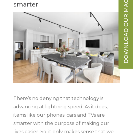
DOWNLOAD OUR MAGAZINE
smarter
There’s no denying that technology is
advancing at lightning speed. As it does,
items like our phones, cars and TVs are
smarter with the purpose of making our
lives easier. So, it only makes sense that we