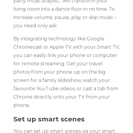
party music playlist,” will transform your
living room into a dance floor in no time. To
increase volume, pause, play or skip music –
you need only ask.
By integrating technology like Google
Chromecast or Apple TV with your Smart TV,
you can easily link your phone or computer
for remote streaming. Get your travel
photos from your phone up on the big
screen for a family slideshow, watch your
favourite YouTube videos, or cast a tab from
Chrome directly onto your TV from your
phone.
Set up smart scenes
You can set up smart scenes via your smart