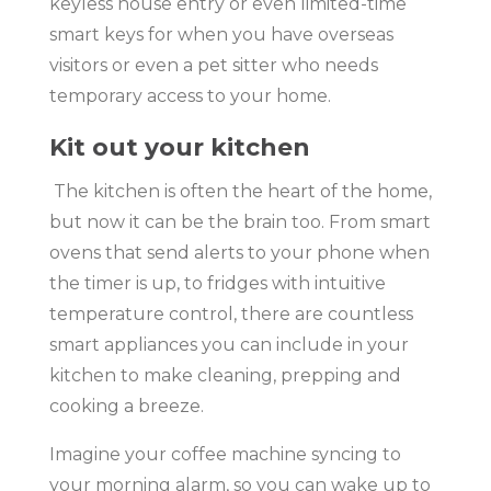
keyless house entry or even limited-time
smart keys for when you have overseas
visitors or even a pet sitter who needs
temporary access to your home.
Kit out your kitchen
The kitchen is often the heart of the home,
but now it can be the brain too. From smart
ovens that send alerts to your phone when
the timer is up, to fridges with intuitive
temperature control, there are countless
smart appliances you can include in your
kitchen to make cleaning, prepping and
cooking a breeze.
Imagine your coffee machine syncing to
your morning alarm, so you can wake up to