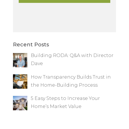
Recent Posts
Building RODA: Q&A with Director
Dave
How Transparency Builds Trust in
the Home-Building Process
5 Easy Steps to Increase Your
Home’s Market Value