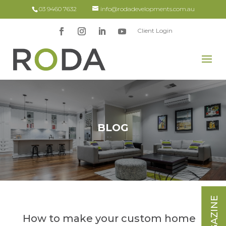
03 9460 7632
info@rodadevelopments.com.au
Client Login
BLOG
How to make your custom home