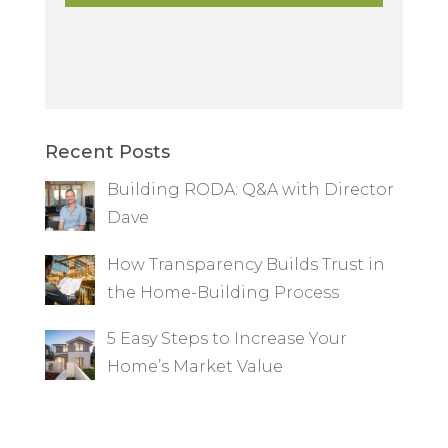
Recent Posts
Building RODA: Q&A with Director
Dave
How Transparency Builds Trust in
the Home-Building Process
5 Easy Steps to Increase Your
Home’s Market Value