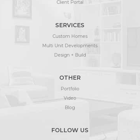
Client Portal
SERVICES
Custom Homes
Multi Unit Developments
Design + Build
OTHER
Portfolio
Video
Blog
FOLLOW US