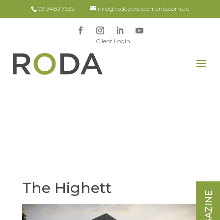
03 9460 7632
info@rodadevelopments.com.au
Client Login
The Highett