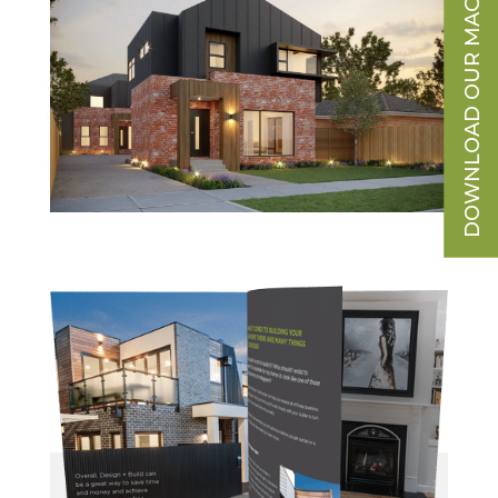
DOWNLOAD OUR MAGAZINE