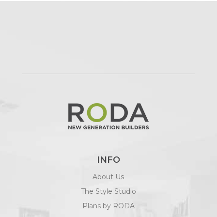
INFO
About Us
The Style Studio
Plans by RODA