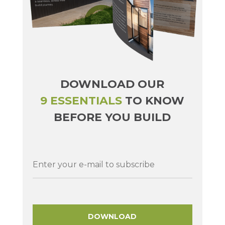
DOWNLOAD OUR
9 ESSENTIALS
TO KNOW
BEFORE YOU BUILD