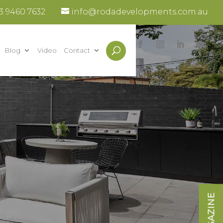
3 9460 7632
info@rodadevelopments.com.au
Blog
Video
Contact
Client Login