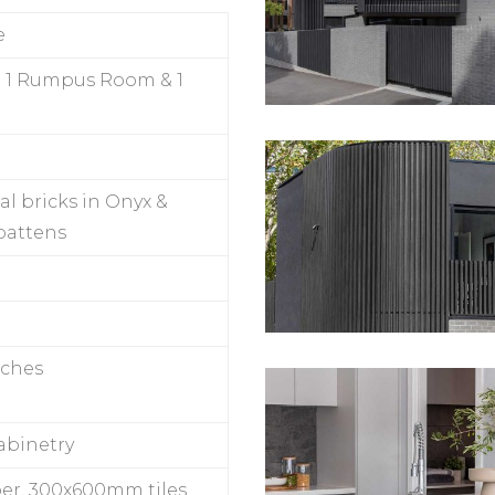
e
 1 Rumpus Room & 1
al bricks in Onyx &
 battens
nches
abinetry
er, 300x600mm tiles