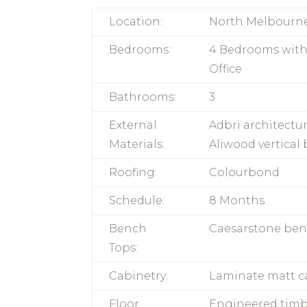
Location:
North Melbourn
Bedrooms:
4 Bedrooms with
Office
Bathrooms:
3
External
Adbri architectur
Materials:
Aliwood vertical
Roofing:
Colourbond
Schedule:
8 Months
Bench
Caesarstone be
Tops:
Cabinetry:
Laminate matt c
Floor
Engineered timb