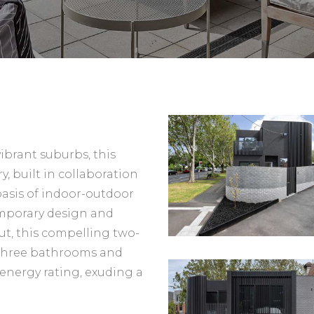
ibrant suburbs, this
y, built in collaboration
t oasis of indoor-outdoor
emporary design and
ut, this compelling two-
 three bathrooms and
r energy rating, exuding a