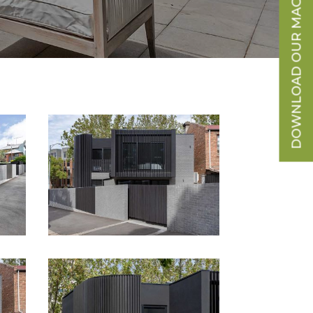
DOWNLOAD OUR MAGAZINE