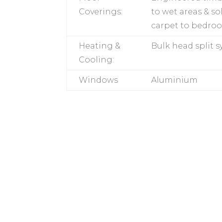
Coverings:
to wet areas & so
carpet to bedro
Heating &
Bulk head split 
Cooling:
Windows
Aluminium