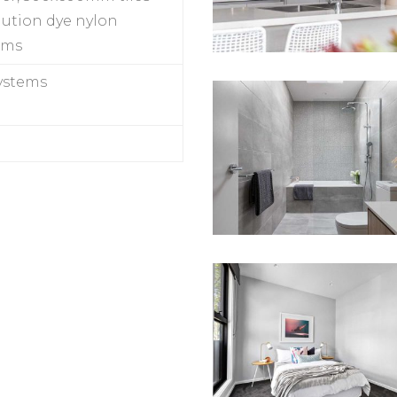
lution dye nylon
oms
systems