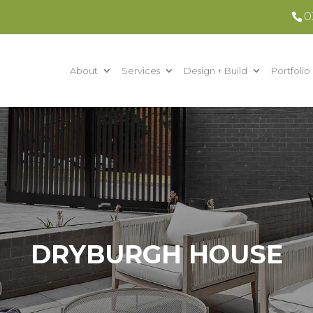
0
About
Services
Design + Build
Portfolio
DRYBURGH HOUSE