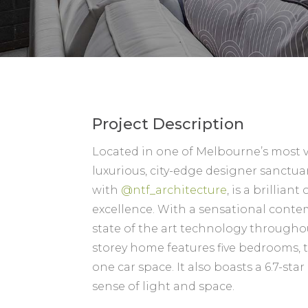
Project Description
Located in one of Melbourne’s most v
luxurious, city-edge designer sanctuar
with
@ntf_architecture
, is a brillian
excellence. With a sensational cont
state of the art technology througho
storey home features five bedrooms,
one car space. It also boasts a 6.7-sta
sense of light and space.