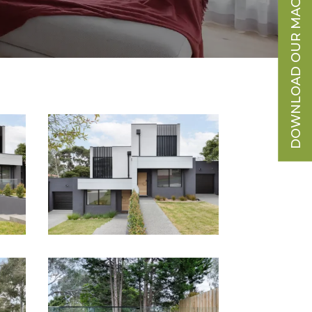
DOWNLOAD OUR MAGAZINE