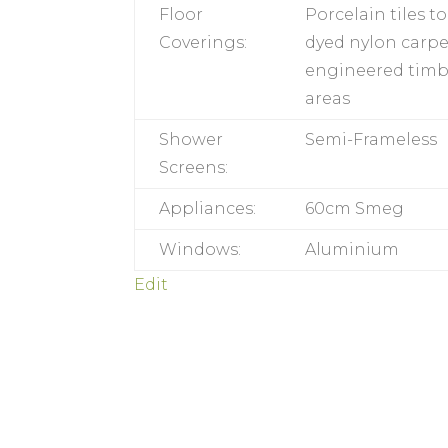
Floor
Porcelain tiles t
Coverings:
dyed nylon carp
engineered timber
areas
Shower
Semi-Frameless
Screens:
Appliances:
60cm Smeg
Windows:
Aluminium
Edit