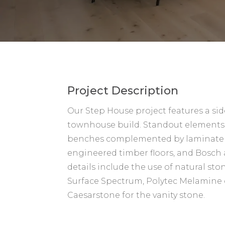
Project Description
Our Step House project features a si
townhouse build. Standout elements
benches complemented by laminate 
engineered timber floors, and Bosch
details include the use of natural sto
Surface Spectrum, Polytec Melamine 
Caesarstone for the vanity stone.