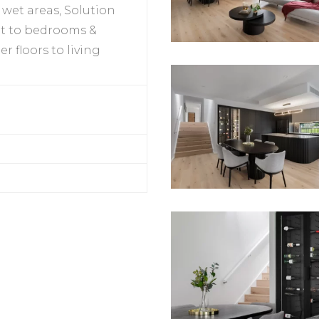
o wet areas, Solution
et to bedrooms &
 floors to living