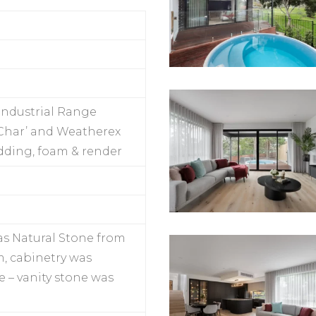
Industrial Range
 ‘Char’ and Weatherex
dding, foam & render
as Natural Stone from
, cabinetry was
 – vanity stone was