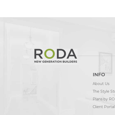
INFO
About Us
The Style St
Plans by R
Client Portal