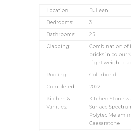
Location:
Bulleen
Bedrooms:
3
Bathrooms:
2.5
Cladding:
Combination of 
bricks in colour
Light weight cla
Roofing:
Colorbond
Completed:
2022
Kitchen &
Kitchen Stone w
Vanities:
Surface Spectrum
Polytec Melamine
Caesarstone