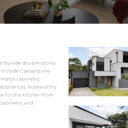
de-by-side double-storey
 include Caesarstone
matte cabinetry,
 appliances. Noteworthy
ne for the kitchen from
cabinetry, and