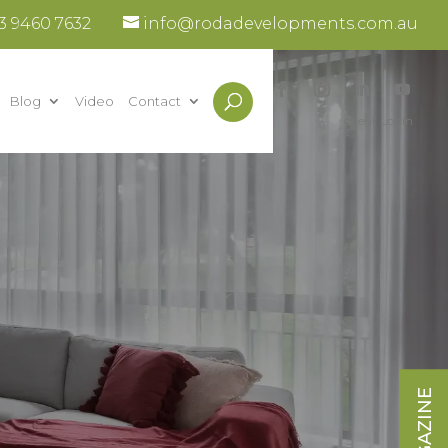
3 9460 7632
info@rodadevelopments.com.au
Blog
Video
Contact
Client Login