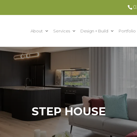
0
About
Services
Design + Build
Portfolio
STEP HOUSE