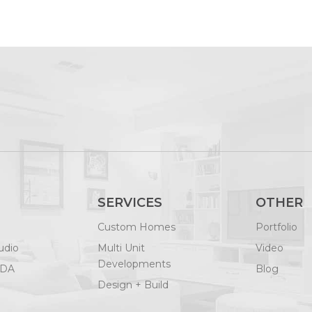
SERVICES
OTHER
Custom Homes
Portfolio
udio
Multi Unit
Video
Developments
ODA
Blog
Design + Build