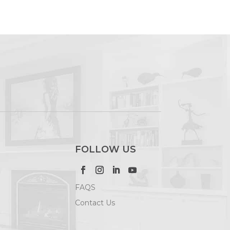
FOLLOW US
FAQS
Contact Us