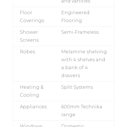
Bench
20mm Quantum
Tops:
Quartz to
kitchens and
vanities
Floor
Engineered
Coverings:
Flooring
Shower
Semi-Frameless
Screens:
Robes:
Melamine
shelving with 4
shelves and a
bank of 4 drawers
Heating &
Split Systems
Cooling: