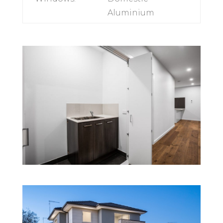
Appliances:
600mm Technika
range
Windows:
Domestic
Aluminium