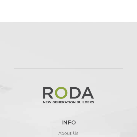
INFO
About Us
The Style Studio
Plans by RODA
Client Portal
SERVICES
Custom Homes