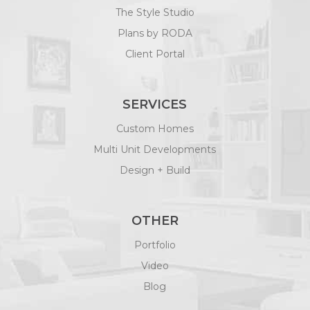
Multi Unit Developments
Design + Build
OTHER
Portfolio
Video
Blog
FOLLOW US
FAQS
Contact Us