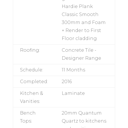
ground floor.
Hardie Plank
Classic Smooth
300mm and
Foam + Render to
First Floor
cladding
Roofing:
Concrete Tile -
Designer Range
Schedule:
11 Months
Completed:
2016
Kitchen &
Laminate
Vanities: