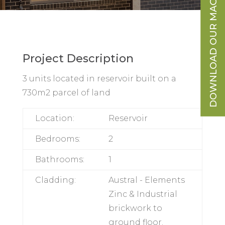
DOWNLOAD OUR MAGAZINE
Project Description
3 units located in reservoir built on a
730m2 parcel of land
DOWNLOAD OUR
9
Location:
Reservoir
ESSENTIALS
TO KNOW
Bedrooms:
2
BEFORE YOU
Bathrooms:
1
DESIGN + BUILD
Cladding:
Austral -
Elements Zinc &
Industrial
brickwork to