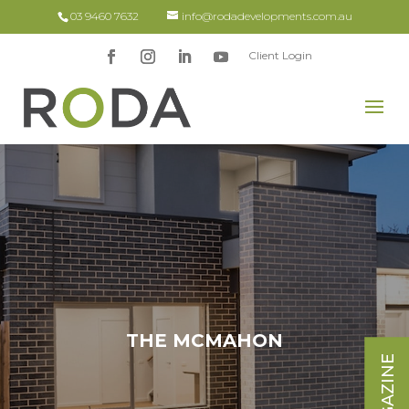
03 9460 7632
info@rodadevelopments.com.au
Client Login
x
THE MCMAHON