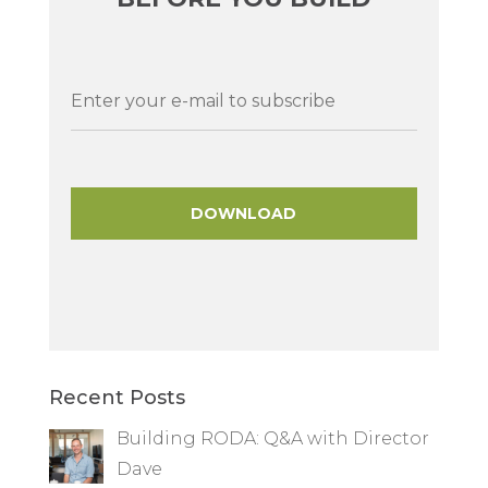
Recent Posts
Building RODA: Q&A with Director
Dave