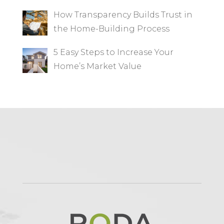
How Transparency Builds Trust in
the Home-Building Process
5 Easy Steps to Increase Your
Home’s Market Value