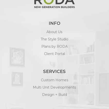
INFO
About Us
The Style Studio
Plans by RODA
Client Portal
SERVICES
Custom Homes
Multi Unit Developments
Design + Build