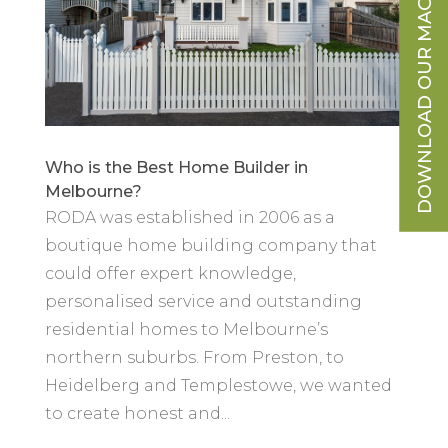
DOWNLOAD OUR MAGAZINE
Who is the Best Home Builder in
Melbourne?
RODA was established in 2006 as a
boutique home building company that
could offer expert knowledge,
personalised service and outstanding
residential homes to Melbourne’s
northern suburbs. From Preston, to
Heidelberg and Templestowe, we wanted
to create honest and...