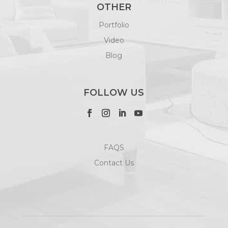
OTHER
Portfolio
Video
Blog
FOLLOW US
FAQS
Contact Us