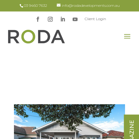
03 9460 7632
info@rodadevelopments.com.au
Client Login