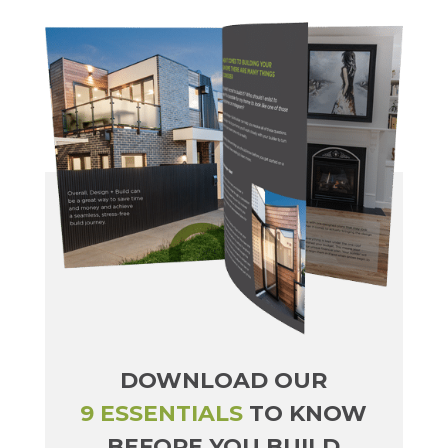
DOWNLOAD OUR
9 ESSENTIALS
TO KNOW
BEFORE YOU BUILD