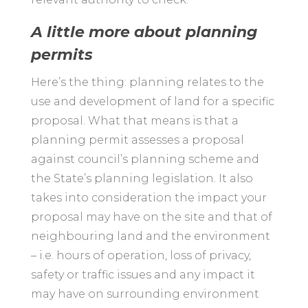
A little more about planning
permits
Here’s the thing: planning relates to the
use and development of land for a specific
proposal. What that means is that a
planning permit assesses a proposal
against council’s planning scheme and
the State’s planning legislation. It also
takes into consideration the impact your
proposal may have on the site and that of
neighbouring land and the environment
– i.e. hours of operation, loss of privacy,
safety or traffic issues and any impact it
may have on surrounding environment