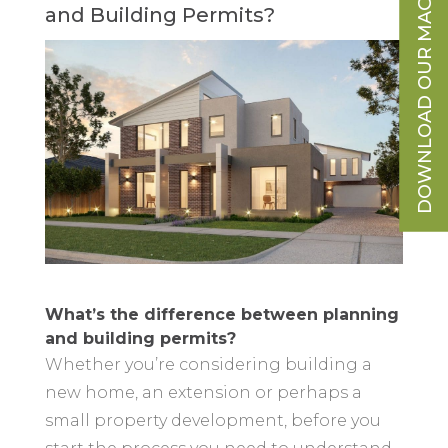
DOWNLOAD OUR MAGAZINE
and Building Permits?
What’s the difference between planning
and building permits?
Whether you’re considering building a
new home, an extension or perhaps a
small property development, before you