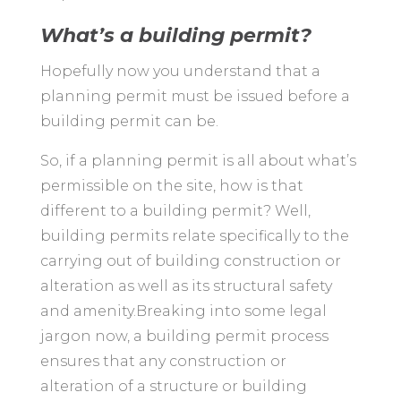
What’s a building permit?
Hopefully now you understand that a
planning permit must be issued before a
building permit can be.
So, if a planning permit is all about what’s
permissible on the site, how is that
different to a building permit? Well,
building permits relate specifically to the
carrying out of building construction or
alteration as well as its structural safety
and amenity.Breaking into some legal
jargon now, a building permit process
ensures that any construction or
alteration of a structure or building