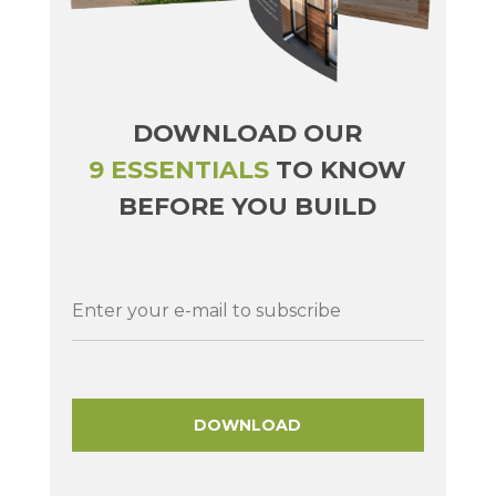
DOWNLOAD OUR
9 ESSENTIALS
TO KNOW
BEFORE YOU BUILD