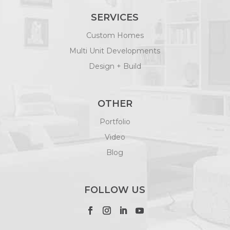
SERVICES
Custom Homes
Multi Unit Developments
Design + Build
OTHER
Portfolio
Video
Blog
FOLLOW US