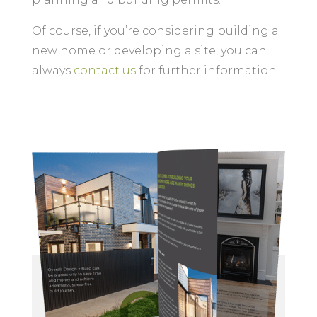
Of course, if you’re considering building a
new home or developing a site, you can
always
contact us
for further information.