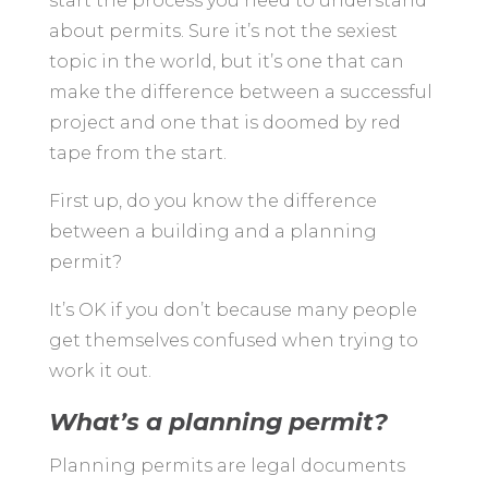
start the process you need to understand
about permits. Sure it’s not the sexiest
topic in the world, but it’s one that can
make the difference between a successful
project and one that is doomed by red
tape from the start.
First up, do you know the difference
between a building and a planning
permit?
It’s OK if you don’t because many people
get themselves confused when trying to
work it out.
What’s a planning permit?
Planning permits are legal documents