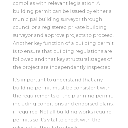
complies with relevant legislation. A
building permit can be issued by either a
municipal building surveyor through
council or a registered private building
surveyor and approve projects to proceed.
Another key function of a building permit
is to ensure that building regulations are
followed and that key structural stages of
the project are independently inspected.
It’s important to understand that any
building permit must be consistent with
the requirements of the planning permit,
including conditions and endorsed plans,
if required. Not all building works require
permits so it’s vital to check with the
relevant authority to check.