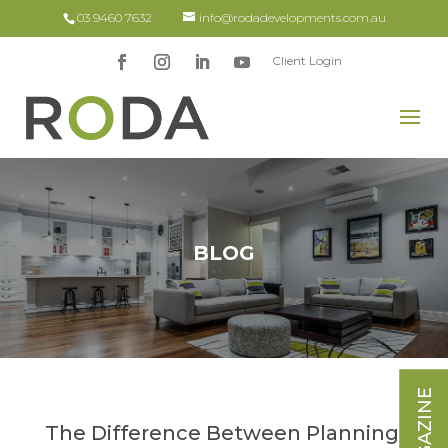
03 9460 7632
info@rodadevelopments.com.au
Client Login
BLOG
The Difference Between Planning