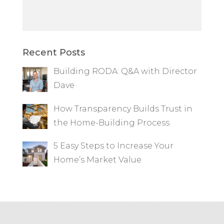
Recent Posts
Building RODA: Q&A with Director
Dave
How Transparency Builds Trust in
the Home-Building Process
5 Easy Steps to Increase Your
Home’s Market Value