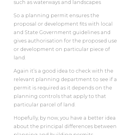
such as waterways and landscapes
So a planning permit ensures the
proposal or development fits with local
and State Government guidelines and
gives authorisation for the proposed use
or development on particular piece of
land.
Again it’s a good idea to check with the
relevant planning department to see if a
permit is required as it depends on the
planning controls that apply to that
particular parcel of land.
Hopefully, by now, you have a better idea
about the principal differences between
planning and building permits.