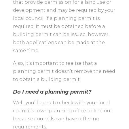
that provide permission for a land use or
development and may be required by your
local council. If a planning permit is
required, it must be obtained before a
building permit can be issued, however,
both applications can be made at the
same time.
Also, it’s important to realise that a
planning permit doesn’t remove the need
to obtain a building permit.
Do I need a planning permit?
Well, you’ll need to check with your local
council’s town planning office to find out
because councils can have differing
requirements.