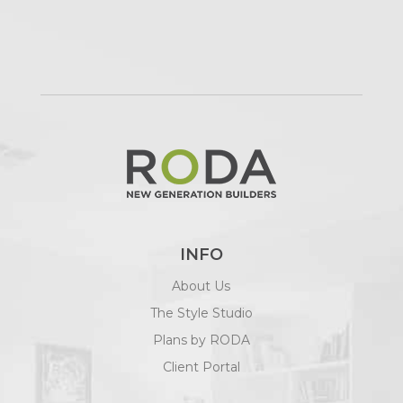
INFO
About Us
The Style Studio
Plans by RODA
Client Portal